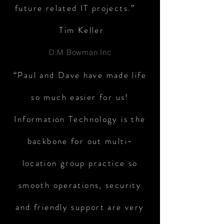
future related IT projects.”
Tim Keller
D.M Bowman Inc
“Paul and Dave have made life
so much easier for us!
Information Technology is the
backbone for out multi-
location group practice so
smooth operations, security
and friendly support are very