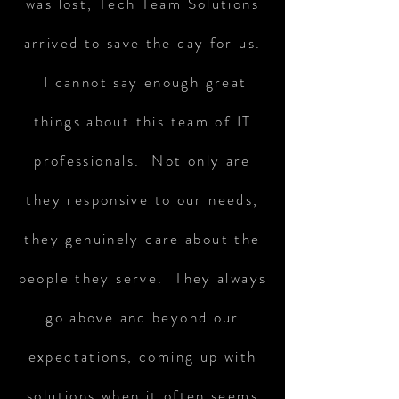
was lost, Tech Team Solutions
arrived to save the day for us.
I cannot say enough great
things about this team of IT
professionals. Not only are
they responsive to our needs,
they genuinely care about the
people they serve. They always
go above and beyond our
expectations, coming up with
solutions when it often seems