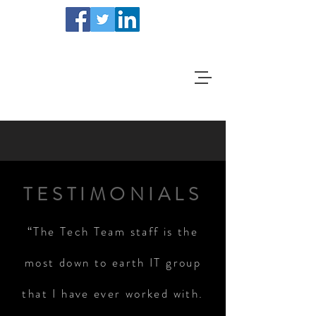
TESTIMONIALS
“The Tech Team staff is the
most down to earth IT group
that I have ever worked with.