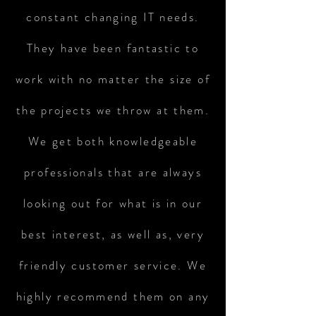
constant changing IT needs.
They have been fantastic to
work with no matter the size of
the projects we throw at them.
We get both knowledgeable
professionals that are always
looking out for what is in our
best interest, as well as, very
friendly customer service. We
highly recommend them on any