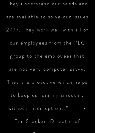
They understand our needs and
are available to solve our issues
24/7. They work well with all of
our employees from the PLC
group to the employees that
are not very computer savvy.
They are proactive which helps
to keep us running smoothly
without interruptions.” -
Tim Stocker, Director of