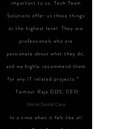
important to us. Tech Team
Solutions offer us those things
at the highest level. They are
professionals who are
passionate about what they do,
and we highly recommend them
for any IT related projects.”
Taimour Raja DDS, CEO
iSmile Dental Care
In a time when it felt like all