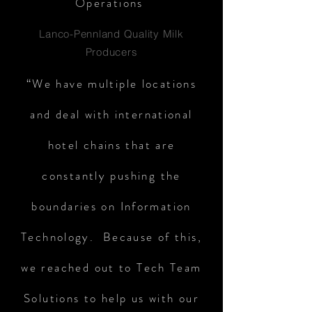
Operations
Lanco-Pennland Quality Milk
Producers
“We have multiple locations
and deal with international
hotel chains that are
constantly pushing the
boundaries on Information
Technology. Because of this,
we reached out to Tech Team
Solutions to help us with our